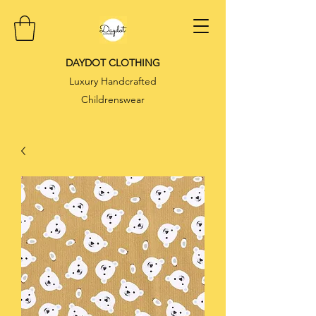
DAYDOT CLOTHING
Luxury Handcrafted
Childrenswear