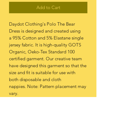
Add to Cart
Daydot Clothing's Polo The Bear
Dress is designed and created using
a 95% Cotton and 5% Elastane single
jersey fabric. It is high-quality GOTS
Organic, Oeko-Tex Standard 100
certified garment. Our creative team
have designed this garment so that the
size and fit is suitable for use with
both disposable and cloth
nappies. Note: Pattern placement may
vary.
PRODUCT INFO
This garment should be washed at
RETURN & REFUND POLICY
30oC or below.