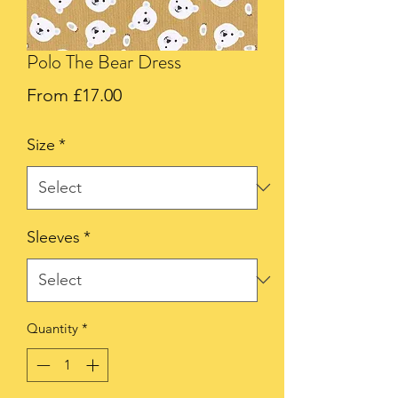
Polo The Bear Dress
Sale
From
£17.00
Price
Size
*
Sleeves
*
Quantity
*