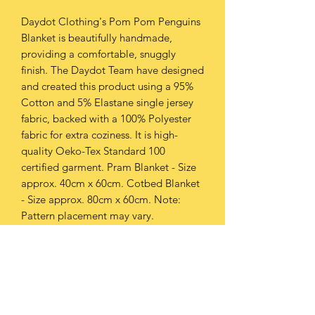
Daydot Clothing's Pom Pom Penguins
Blanket is beautifully handmade,
providing a comfortable, snuggly
finish. The Daydot Team have designed
and created this product using a 95%
Cotton and 5% Elastane single jersey
fabric, backed with a 100% Polyester
fabric for extra coziness. It is high-
quality Oeko-Tex Standard 100
certified garment. Pram Blanket - Size
approx. 40cm x 60cm. Cotbed Blanket
- Size approx. 80cm x 60cm. Note:
Pattern placement may vary.
PRODUCT INFO
This product can be washed at 30oC or
RETURN & REFUND POLICY
below.