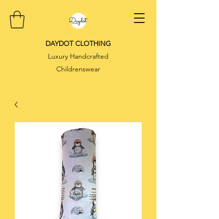
DAYDOT CLOTHING
Luxury Handcrafted
Childrenswear