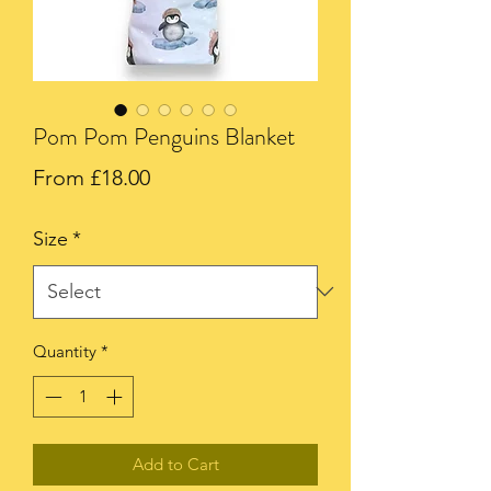
Pom Pom Penguins Blanket
Sale
From
£18.00
Price
Size
*
Quantity
*
Add to Cart