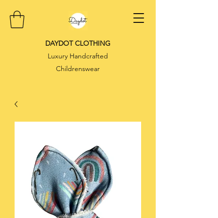
DAYDOT CLOTHING
Luxury Handcrafted
Childrenswear