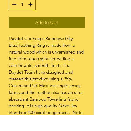
Add to Cart
Daydot Clothing's Rainbows (Sky
Blue)Teething Ring is made from a
natural wood which is unvarnished and
free from rough spots providing a
comfortable, smooth finish. The
Daydot Team have designed and
created this product using a 95%
Cotton and 5% Elastane single jersey
fabric and the teether also has an ultra-
absorbant Bamboo Towelling fabric
backing. It is high-quality Oeko-Tex
Standard 100 certified garment. Note:
Pattern placement may vary.