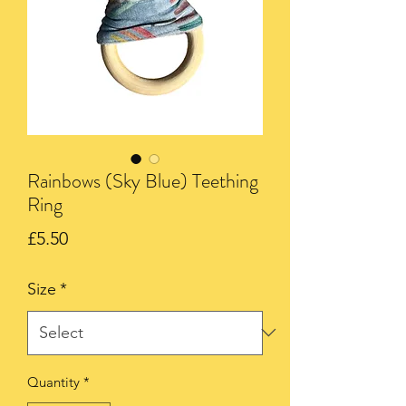
Rainbows (Sky Blue) Teething
Ring
Price
£5.50
Size
*
Quantity
*