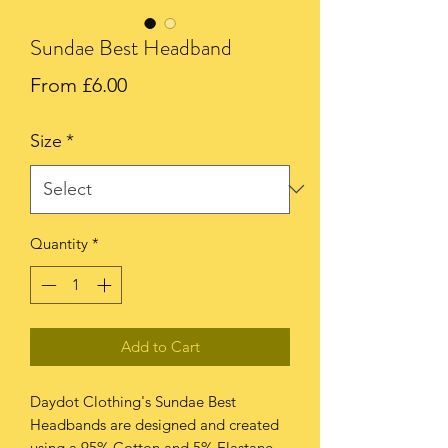
Sundae Best Headband
Sale
From
£6.00
Price
Size
*
Quantity
*
Add to Cart
Daydot Clothing's Sundae Best
Headbands are designed and created
using a 95% Cotton and 5% Elastane