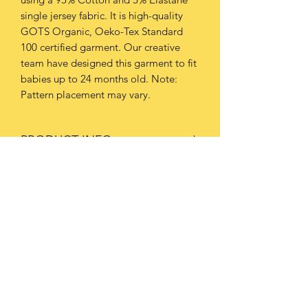
single jersey fabric. It is high-quality
GOTS Organic, Oeko-Tex Standard
100 certified garment. Our creative
team have designed this garment to fit
babies up to 24 months old. Note:
Pattern placement may vary.
PRODUCT INFO
This garment should be washed at
RETURN & REFUND POLICY
30oC or below.
Avoid tumble-drying due to the risk of
Please refer to our Policies page for
shrinking. We advise you hang-to-dry.
further information.
Always iron on a low temperature.
Subscribe Form