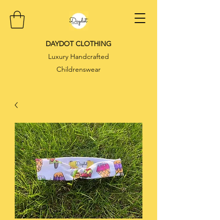
DAYDOT CLOTHING
Luxury Handcrafted
Childrenswear